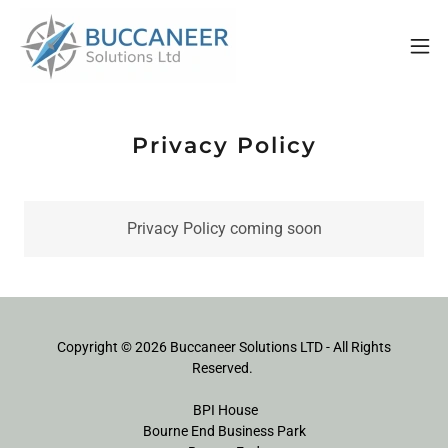
Privacy Policy
Privacy Policy coming soon
Copyright © 2026 Buccaneer Solutions LTD - All Rights
Reserved.
BPI House
Bourne End Business Park