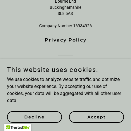
Bourne End
Buckinghamshire
SL8 5AS
Company Number 16934926
Privacy Policy
Powered by
This website uses cookies.
We use cookies to analyze website traffic and optimize
your website experience. By accepting our use of
cookies, your data will be aggregated with all other user
data.
Decline
Accept